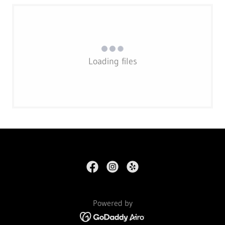
Loading files
Powered by