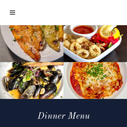
Dinner Menu