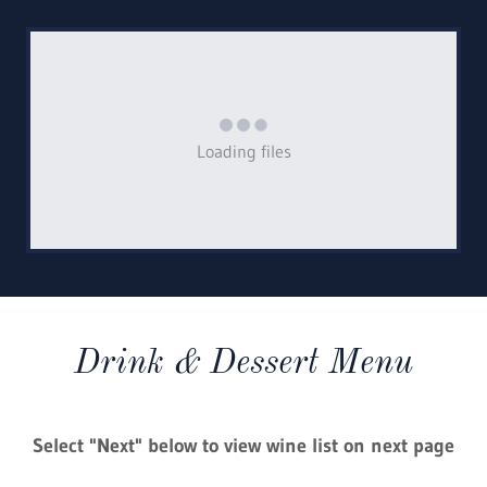
Loading files
Drink & Dessert Menu
Select "Next" below to view wine list on next page